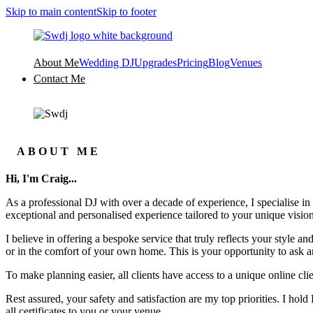
Skip to main content
Skip to footer
About Me
Wedding DJ
Upgrades
Pricing
Blog
Venues
Contact Me
ABOUT ME
Hi, I'm Craig...
As a professional DJ with over a decade of experience, I specialise in
exceptional and personalised experience tailored to your unique vision
I believe in offering a bespoke service that truly reflects your style
or in the comfort of your own home. This is your opportunity to ask an
To make planning easier, all clients have access to a unique online cli
Rest assured, your safety and satisfaction are my top priorities. I hol
all certificates to you or your venue.