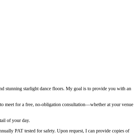
nd stunning starlight dance floors. My goal is to provide you with an
py to meet for a free, no-obligation consultation—whether at your venue
ail of your day.
annually PAT tested for safety. Upon request, I can provide copies of