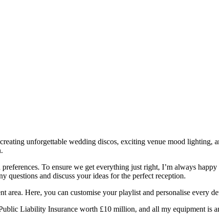
 creating unforgettable wedding discos, exciting venue mood lighting, a
.
 and preferences. To ensure we get everything just right, I’m always hap
y questions and discuss your ideas for the perfect reception.
ent area. Here, you can customise your playlist and personalise every det
d Public Liability Insurance worth £10 million, and all my equipment is 