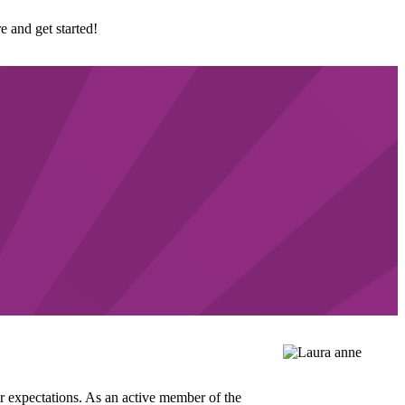
e and get started!
ur expectations. As an active member of the