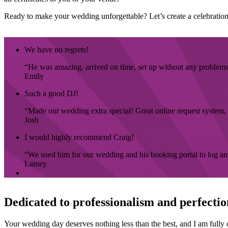
Ready to make your wedding unforgettable? Let’s create a celebration 
We have no regrets!
He was amazing, arrived on time, set up without any problems a
Emily
Such a good DJ!
Made our wedding extra special! Great online request system, 
Josh
I would highly recommend Craig!
We used him for our wedding and his booking portal to log any 
Lainey
Dedicated to professionalism and perfectio
Your wedding day deserves nothing less than the best, and I am fully c