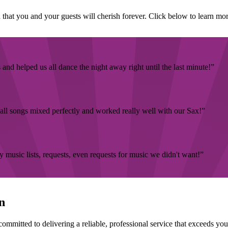
that you and your guests will cherish forever. Click below to learn mor
nd helped us all dance the night away right until the last minute!
all songs mixed perfectly and worked really well with our Sax!
music lists, requests, even requests for music we didn't want!
n
ommitted to delivering a reliable, professional service that exceeds yo