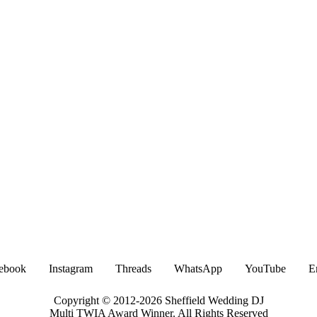
ebook
Instagram
Threads
WhatsApp
YouTube
E
Copyright © 2012-2026 Sheffield Wedding DJ
Multi TWIA Award Winner. All Rights Reserved