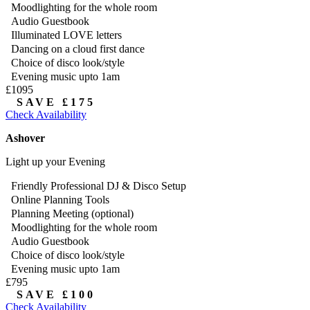
Moodlighting for the whole room
Audio Guestbook
Illuminated LOVE letters
Dancing on a cloud first dance
Choice of disco look/style
Evening music upto 1am
£1095
SAVE £175
Check Availability
Ashover
Light up your Evening
Friendly Professional DJ & Disco Setup
Online Planning Tools
Planning Meeting (optional)
Moodlighting for the whole room
Audio Guestbook
Choice of disco look/style
Evening music upto 1am
£795
SAVE £100
Check Availability