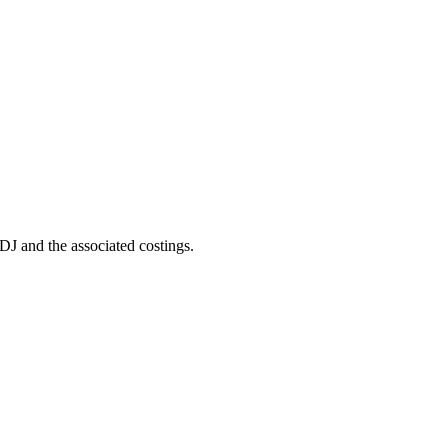
DJ and the associated costings.