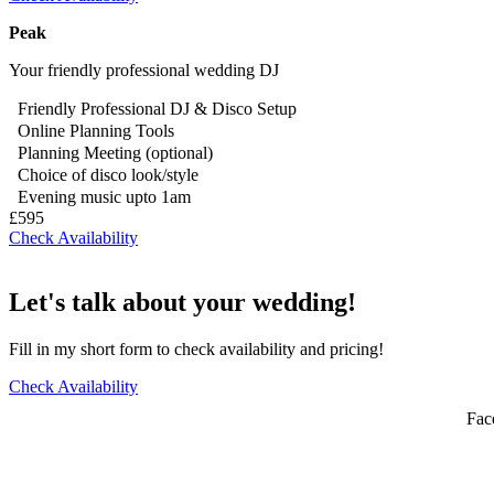
Peak
Your friendly professional wedding DJ
Friendly Professional DJ & Disco Setup
Online Planning Tools
Planning Meeting (optional)
Choice of disco look/style
Evening music upto 1am
£595
Check Availability
Let's talk about your wedding!
Fill in my short form to check availability and pricing!
Check Availability
Fac