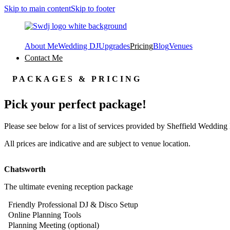
Skip to main content
Skip to footer
About Me
Wedding DJ
Upgrades
Pricing
Blog
Venues
Contact Me
PACKAGES & PRICING
Pick your perfect package!
Please see below for a list of services provided by Sheffield Wedding 
All prices are indicative and are subject to venue location.
Chatsworth
The ultimate evening reception package
Friendly Professional DJ & Disco Setup
Online Planning Tools
Planning Meeting (optional)