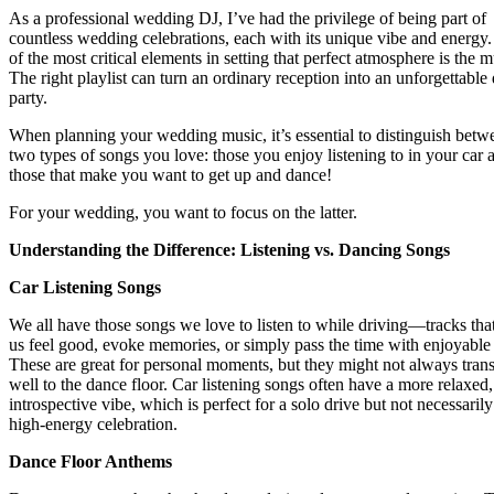
As a professional wedding DJ, I’ve had the privilege of being part of
countless wedding celebrations, each with its unique vibe and energy
of the most critical elements in setting that perfect atmosphere is the m
The right playlist can turn an ordinary reception into an unforgettable
party.
When planning your wedding music, it’s essential to distinguish betw
two types of songs you love: those you enjoy listening to in your car 
those that make you want to get up and dance!
For your wedding, you want to focus on the latter.
Understanding the Difference: Listening vs. Dancing Songs
Car Listening Songs
We all have those songs we love to listen to while driving—tracks th
us feel good, evoke memories, or simply pass the time with enjoyable 
These are great for personal moments, but they might not always trans
well to the dance floor. Car listening songs often have a more relaxed,
introspective vibe, which is perfect for a solo drive but not necessarily
high-energy celebration.
Dance Floor Anthems