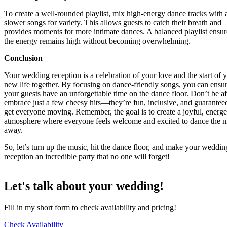
To create a well-rounded playlist, mix high-energy dance tracks with 
slower songs for variety. This allows guests to catch their breath and
provides moments for more intimate dances. A balanced playlist ensur
the energy remains high without becoming overwhelming.
Conclusion
Your wedding reception is a celebration of your love and the start of 
new life together. By focusing on dance-friendly songs, you can ensur
your guests have an unforgettable time on the dance floor. Don’t be af
embrace just a few cheesy hits—they’re fun, inclusive, and guarantee
get everyone moving. Remember, the goal is to create a joyful, energe
atmosphere where everyone feels welcome and excited to dance the n
away.
So, let’s turn up the music, hit the dance floor, and make your weddin
reception an incredible party that no one will forget!
Let's talk about your wedding!
Fill in my short form to check availability and pricing!
Check Availability