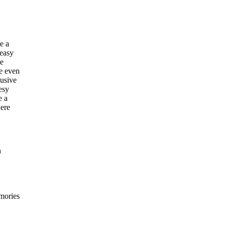
e a
 easy
he
e even
lusive
esy
e a
here
n
emories