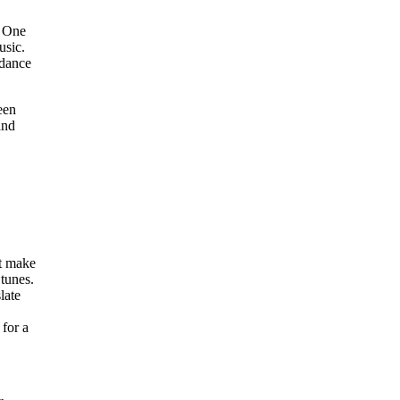
. One
usic.
 dance
een
and
at make
tunes.
late
 for a