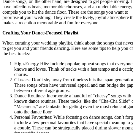
Dance songs, on the other hand, are designed to get people moving. 
have infectious beats, memorable choruses, and an undeniable energy 
compels you to hit the dance floor. These are the songs you want to
prioritise at your wedding. They create the lively, joyful atmosphere t
makes a reception memorable and fun for everyone.
Crafting Your Dance-Focused Playlist
When curating your wedding playlist, think about the songs that never
to get you and your friends dancing. Here are some tips to help you 
the best tracks:
High-Energy Hits: Include popular, upbeat songs that everyone
knows and loves. Think of tracks with a fast tempo and a catch
chorus.
Classics: Don’t shy away from timeless hits that span generatio
These songs often have universal appeal and can bridge the ga
between different age groups.
Dance Routines: Incorporate a handful of “cheesy” songs with 
known dance routines. These tracks, like the “Cha-Cha Slide” 
“Macarena,” are fantastic for getting even the most reluctant gu
onto the dance floor.
Personal Favourites: While focusing on dance songs, don’t forg
include a few personal favourites that have special meaning to 
a couple. These can be strategically placed during slower mome