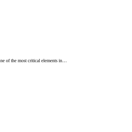
One of the most critical elements in…