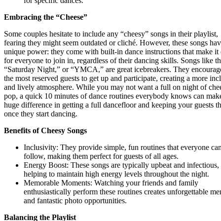
for specific dances.
Embracing the “Cheese”
Some couples hesitate to include any “cheesy” songs in their playlist,
fearing they might seem outdated or cliché. However, these songs hav
unique power: they come with built-in dance instructions that make it
for everyone to join in, regardless of their dancing skills. Songs like t
“Saturday Night,” or “YMCA,” are great icebreakers. They encourag
the most reserved guests to get up and participate, creating a more inc
and lively atmosphere. While you may not want a full on night of che
pop, a quick 10 minutes of dance routines everybody knows can mak
huge difference in getting a full dancefloor and keeping your guests t
once they start dancing.
Benefits of Cheesy Songs
Inclusivity: They provide simple, fun routines that everyone ca
follow, making them perfect for guests of all ages.
Energy Boost: These songs are typically upbeat and infectious,
helping to maintain high energy levels throughout the night.
Memorable Moments: Watching your friends and family
enthusiastically perform these routines creates unforgettable m
and fantastic photo opportunities.
Balancing the Playlist