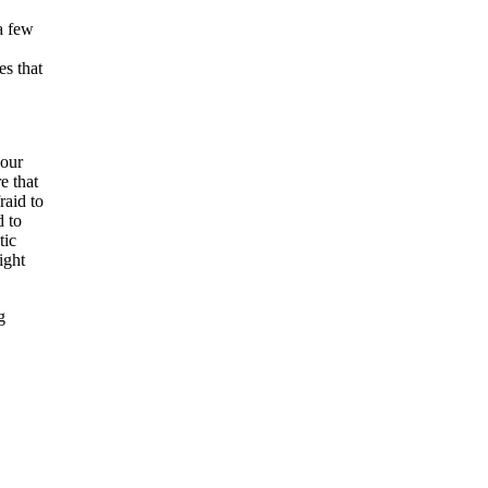
a few
es that
your
e that
raid to
d to
tic
ight
g