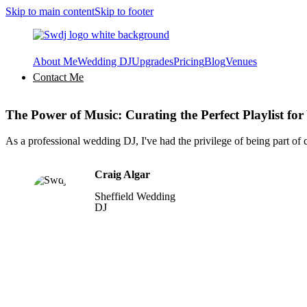
Skip to main content
Skip to footer
About Me
Wedding DJ
Upgrades
Pricing
Blog
Venues
Contact Me
The Power of Music: Curating the Perfect Playlist f
As a professional wedding DJ, I've had the privilege of being part of
Craig Algar
Sheffield Wedding
DJ