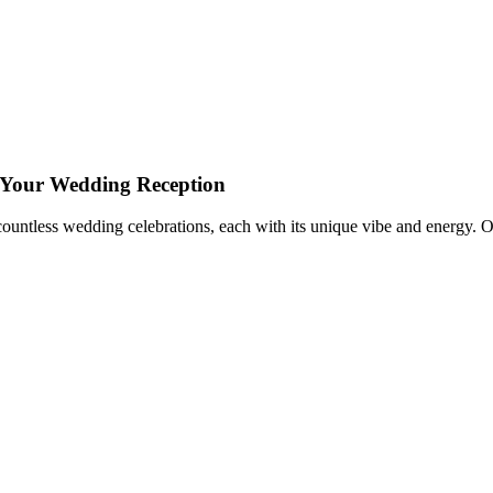
or Your Wedding Reception
 countless wedding celebrations, each with its unique vibe and energy. 