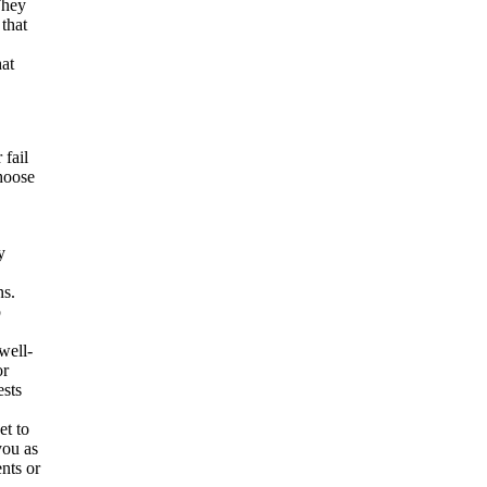
They
that
hat
 fail
choose
y
ns.
p
well-
or
ests
et to
you as
nts or