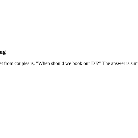
ing
et from couples is, "When should we book our DJ?" The answer is simp