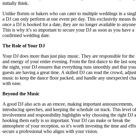
initially think.
Unlike florists or bakers who can cater to multiple weddings in a singl
a DJ can only perform at one event per day. This exclusivity means th
once a DJ is booked for a date, they are no longer available to anyone
This is why it’s so important to secure your DJ as soon as you have a
confirmed wedding date.
The Role of Your DJ
Your DJ does more than just play music. They are responsible for the
and energy of your entire evening. From the first dance to the last son
the night, your DJ ensures that everything runs smoothly and that you
guests are having a great time. A skilled DJ can read the crowd, adjust
music to keep the dance floor packed, and handle any unexpected ch
with ease.
Beyond the Music
A good DJ also acts as an emcee, making important announcements,
introducing speeches, and keeping the schedule on track. This level o
involvement and responsibility highlights why choosing the right DJ 
booking them early is so important. Your DJ can make or break the
atmosphere of your reception, so it’s worth investing the time and effo
secure a professional who aligns with your vision.