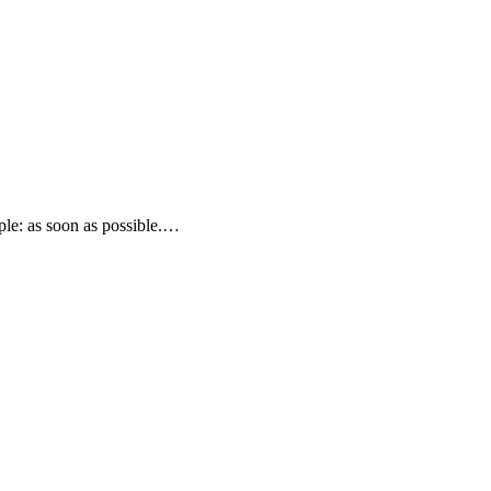
le: as soon as possible.…