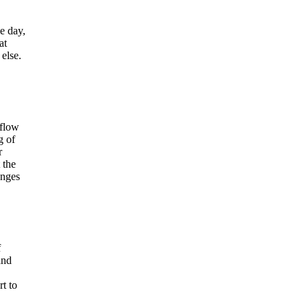
e day,
at
 else.
 flow
g of
r
 the
anges
f
and
rt to