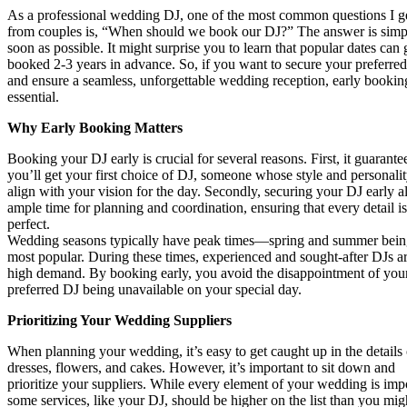
As a professional wedding DJ, one of the most common questions I g
from couples is, “When should we book our DJ?” The answer is simpl
soon as possible. It might surprise you to learn that popular dates can 
booked 2-3 years in advance. So, if you want to secure your preferre
and ensure a seamless, unforgettable wedding reception, early booking
essential.
Why Early Booking Matters
Booking your DJ early is crucial for several reasons. First, it guarantee
you’ll get your first choice of DJ, someone whose style and personali
align with your vision for the day. Secondly, securing your DJ early a
ample time for planning and coordination, ensuring that every detail is
perfect.
Wedding seasons typically have peak times—spring and summer bein
most popular. During these times, experienced and sought-after DJs ar
high demand. By booking early, you avoid the disappointment of you
preferred DJ being unavailable on your special day.
Prioritizing Your Wedding Suppliers
When planning your wedding, it’s easy to get caught up in the details 
dresses, flowers, and cakes. However, it’s important to sit down and
prioritize your suppliers. While every element of your wedding is imp
some services, like your DJ, should be higher on the list than you mig