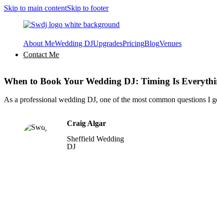
Skip to main content
Skip to footer
About Me
Wedding DJ
Upgrades
Pricing
Blog
Venues
Contact Me
When to Book Your Wedding DJ: Timing Is Everyth
As a professional wedding DJ, one of the most common questions I g
Craig Algar
Sheffield Wedding
DJ