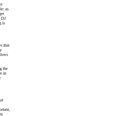
et
e: as
get
d DJ
 is
s that
ty
llows
g the
e in
r
of
ortant,
ht